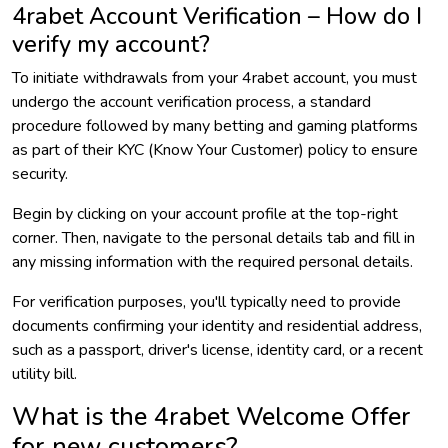
4rabet Account Verification – How do I
verify my account?
To initiate withdrawals from your 4rabet account, you must
undergo the account verification process, a standard
procedure followed by many betting and gaming platforms
as part of their KYC (Know Your Customer) policy to ensure
security.
Begin by clicking on your account profile at the top-right
corner. Then, navigate to the personal details tab and fill in
any missing information with the required personal details.
For verification purposes, you'll typically need to provide
documents confirming your identity and residential address,
such as a passport, driver's license, identity card, or a recent
utility bill.
What is the 4rabet Welcome Offer
for new customers?