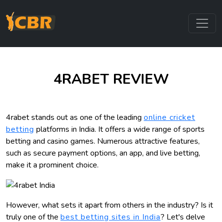
4RABET REVIEW
4rabet stands out as one of the leading
online cricket
betting
platforms in India. It offers a wide range of sports
betting and casino games. Numerous attractive features,
such as secure payment options, an app, and live betting,
make it a prominent choice.
However, what sets it apart from others in the industry? Is it
truly one of the
best betting sites in India
? Let's delve