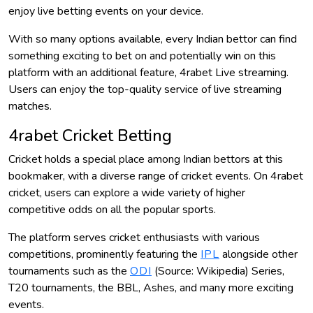
enjoy live betting events on your device.
With so many options available, every Indian bettor can find
something exciting to bet on and potentially win on this
platform with an additional feature, 4rabet Live streaming.
Users can enjoy the top-quality service of live streaming
matches.
4rabet Cricket Betting
Cricket holds a special place among Indian bettors at this
bookmaker, with a diverse range of cricket events. On 4rabet
cricket, users can explore a wide variety of higher
competitive odds on all the popular sports.
The platform serves cricket enthusiasts with various
competitions, prominently featuring the
IPL
alongside other
tournaments such as the
ODI
(Source: Wikipedia) Series,
T20 tournaments, the BBL, Ashes, and many more exciting
events.