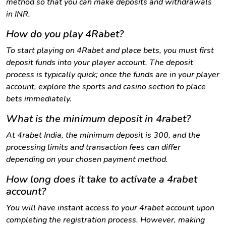
method so that you can make deposits and withdrawals
in INR.
How do you play 4Rabet?
To start playing on 4Rabet and place bets, you must first
deposit funds into your player account. The deposit
process is typically quick; once the funds are in your player
account, explore the sports and casino section to place
bets immediately.
What is the minimum deposit in 4rabet?
At 4rabet India, the minimum deposit is ₹300, and the
processing limits and transaction fees can differ
depending on your chosen payment method.
How long does it take to activate a 4rabet
account?
You will have instant access to your 4rabet account upon
completing the registration process. However, making