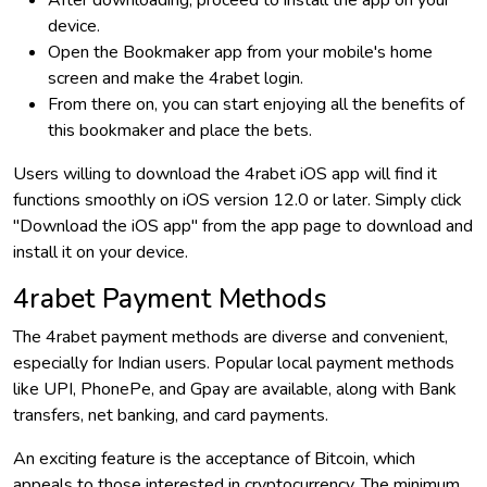
After downloading, proceed to install the app on your
device.
Open the Bookmaker app from your mobile's home
screen and make the 4rabet login.
From there on, you can start enjoying all the benefits of
this bookmaker and place the bets.
Users willing to download the 4rabet iOS app will find it
functions smoothly on iOS version 12.0 or later. Simply click
"Download the iOS app" from the app page to download and
install it on your device.
4rabet Payment Methods
The 4rabet payment methods are diverse and convenient,
especially for Indian users. Popular local payment methods
like UPI, PhonePe, and Gpay are available, along with Bank
transfers, net banking, and card payments.
An exciting feature is the acceptance of Bitcoin, which
appeals to those interested in cryptocurrency. The minimum