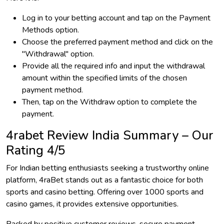
Log in to your betting account and tap on the Payment
Methods option.
Choose the preferred payment method and click on the
"Withdrawal" option.
Provide all the required info and input the withdrawal
amount within the specified limits of the chosen
payment method.
Then, tap on the Withdraw option to complete the
payment.
4rabet Review India Summary – Our
Rating 4/5
For Indian betting enthusiasts seeking a trustworthy online
platform, 4raBet stands out as a fantastic choice for both
sports and casino betting. Offering over 1000 sports and
casino games, it provides extensive opportunities.