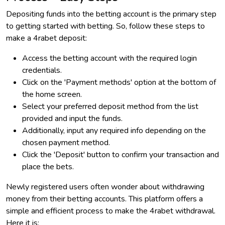
Depositing funds into the betting account is the primary step
to getting started with betting. So, follow these steps to
make a 4rabet deposit:
Access the betting account with the required login
credentials.
Click on the 'Payment methods' option at the bottom of
the home screen.
Select your preferred deposit method from the list
provided and input the funds.
Additionally, input any required info depending on the
chosen payment method.
Click the 'Deposit' button to confirm your transaction and
place the bets.
Newly registered users often wonder about withdrawing
money from their betting accounts. This platform offers a
simple and efficient process to make the 4rabet withdrawal.
Here it is: