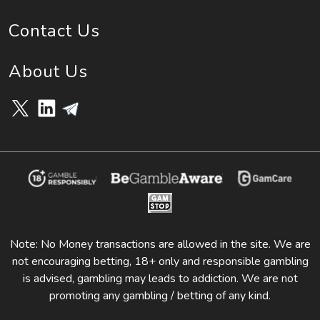
Contact Us
About Us
Note: No Money transactions are allowed in the site. We are
not encouraging betting, 18+ only and responsible gambling
is advised, gambling may leads to addiction. We are not
promoting any gambling / betting of any kind.