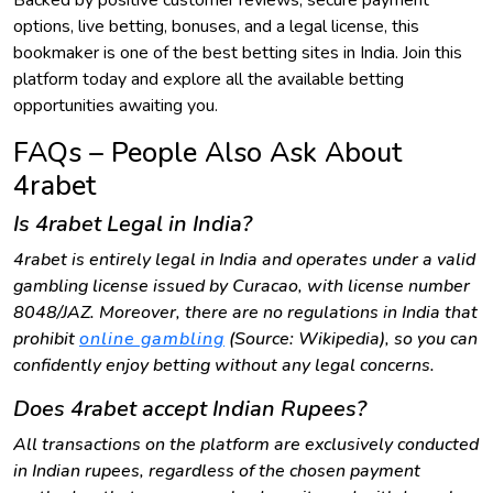
Backed by positive customer reviews, secure payment
options, live betting, bonuses, and a legal license, this
bookmaker is one of the best betting sites in India. Join this
platform today and explore all the available betting
opportunities awaiting you.
FAQs – People Also Ask About
4rabet
Is 4rabet Legal in India?
4rabet is entirely legal in India and operates under a valid
gambling license issued by Curacao, with license number
8048/JAZ. Moreover, there are no regulations in India that
prohibit
online gambling
(Source: Wikipedia), so you can
confidently enjoy betting without any legal concerns.
Does 4rabet accept Indian Rupees?
All transactions on the platform are exclusively conducted
in Indian rupees, regardless of the chosen payment