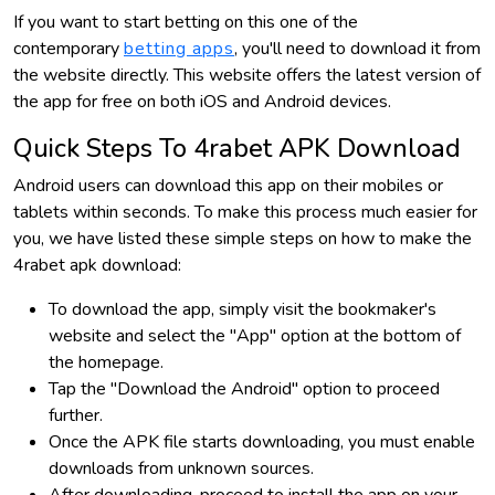
If you want to start betting on this one of the
contemporary
betting apps
, you'll need to download it from
the website directly. This website offers the latest version of
the app for free on both iOS and Android devices.
Quick Steps To 4rabet APK Download
Android users can download this app on their mobiles or
tablets within seconds. To make this process much easier for
you, we have listed these simple steps on how to make the
4rabet apk download:
To download the app, simply visit the bookmaker's
website and select the "App" option at the bottom of
the homepage.
Tap the "Download the Android" option to proceed
further.
Once the APK file starts downloading, you must enable
downloads from unknown sources.