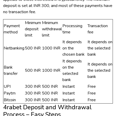
deposit is set at INR 300, and most of these payments have
no transaction fee.
Minimum
Minimum
Payment
Processing
Transaction
deposit
withdrawal
method
time
fee
limit
limit
It depends
It depends on
Netbanking
500 INR
1000 INR
on the
the selected
chosen bank
bank
It depends
It depends on
Bank
on the
500 INR
1000 INR
the selected
transfer
selected
bank
bank
UPI
300 INR
500 INR
Instant
Free
Paytm
300 INR
500 INR
Instant
Free
Bitcoin
300 INR
500 INR
Instant
Free
4rabet Deposit and Withdrawal
Process – Easy Steps