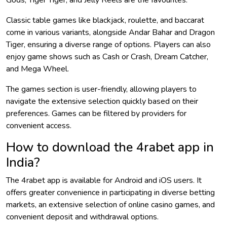
Gods, Tiger Tiger, and Jelly Reels are the favourites.
Classic table games like blackjack, roulette, and baccarat
come in various variants, alongside Andar Bahar and Dragon
Tiger, ensuring a diverse range of options. Players can also
enjoy game shows such as Cash or Crash, Dream Catcher,
and Mega Wheel.
The games section is user-friendly, allowing players to
navigate the extensive selection quickly based on their
preferences. Games can be filtered by providers for
convenient access.
How to download the 4rabet app in
India?
The 4rabet app is available for Android and iOS users. It
offers greater convenience in participating in diverse betting
markets, an extensive selection of online casino games, and
convenient deposit and withdrawal options.