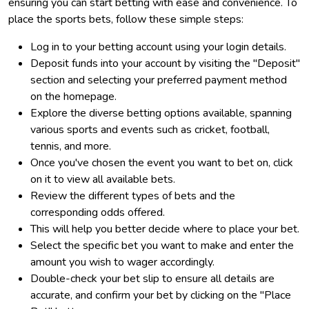
ensuring you can start betting with ease and convenience. To
place the sports bets, follow these simple steps:
Log in to your betting account using your login details.
Deposit funds into your account by visiting the "Deposit"
section and selecting your preferred payment method
on the homepage.
Explore the diverse betting options available, spanning
various sports and events such as cricket, football,
tennis, and more.
Once you've chosen the event you want to bet on, click
on it to view all available bets.
Review the different types of bets and the
corresponding odds offered.
This will help you better decide where to place your bet.
Select the specific bet you want to make and enter the
amount you wish to wager accordingly.
Double-check your bet slip to ensure all details are
accurate, and confirm your bet by clicking on the "Place