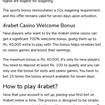
higher are eligible for wagering.
The sports bonus necessitates a 10x wagering requirement,
and this offer remains valid for seven days upon activation.
4rabet Casino Welcome Bonus
New players who want to try the 4rabet online casino can
get a significant 700% welcome bonus, giving them up to
Rs. 40,000 extra to play with. This bonus helps newbies bet
on casino games and boost their winnings.
The maximum bonus is Rs. 40,000. It's only for new players.
You need to deposit at least Rs. 100 to qualify, and you can
only use the bonus for slots and casino games. You have to
bet 25 times the bonus amount available for seven days.
How to play 4rabet?
Now that your account is set up, placing your first bet on
4rabet online is time. The process is designed to be simple,