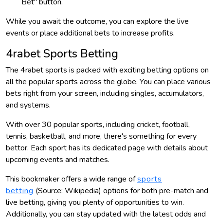
Bet" button.
While you await the outcome, you can explore the live
events or place additional bets to increase profits.
4rabet Sports Betting
The 4rabet sports is packed with exciting betting options on
all the popular sports across the globe. You can place various
bets right from your screen, including singles, accumulators,
and systems.
With over 30 popular sports, including cricket, football,
tennis, basketball, and more, there's something for every
bettor. Each sport has its dedicated page with details about
upcoming events and matches.
This bookmaker offers a wide range of
sports
betting
(Source: Wikipedia) options for both pre-match and
live betting, giving you plenty of opportunities to win.
Additionally, you can stay updated with the latest odds and