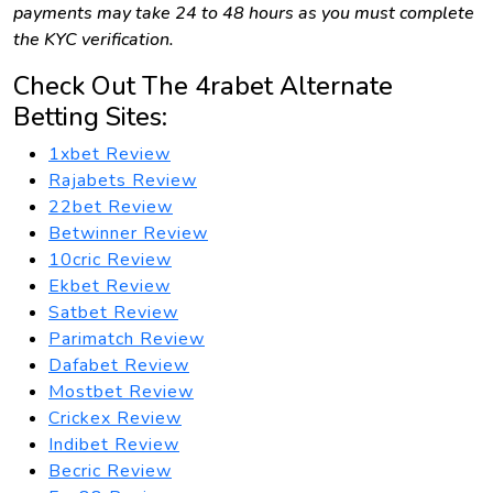
payments may take 24 to 48 hours as you must complete
the KYC verification.
Check Out The 4rabet Alternate
Betting Sites:
1xbet Review
Rajabets Review
22bet Review
Betwinner Review
10cric Review
Ekbet Review
Satbet Review
Parimatch Review
Dafabet Review
Mostbet Review
Crickex Review
Indibet Review
Becric Review