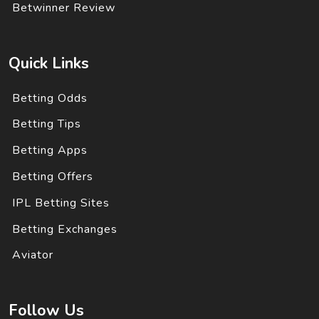
Betwinner Review
Quick Links
Betting Odds
Betting Tips
Betting Apps
Betting Offers
IPL Betting Sites
Betting Exchanges
Aviator
Follow Us