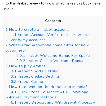
into this 4rabet review to know what makes this bookmaker
unique.
Contents
1
How to create a 4rabet account
1.1
4rabet Account Verification – How do I
verify my account?
2
What is the 4rabet Welcome Offer for new
customers?
2.0.1
4rabet Welcome Bonus For Sports
2.0.2
4rabet Casino Welcome Bonus
3
How to play 4rabet?
3.1
4rabet Sports Betting
3.2
4rabet Cricket Betting
3.3
4rabet Casino
4
How to download the 4rabet app in India?
4.1
Quick Steps To 4rabet APK Download
5
4rabet Payment Methods
5.1
4rabet Deposit and Withdrawal Process –