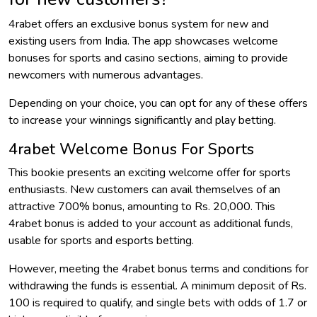
4rabet offers an exclusive bonus system for new and
existing users from India. The app showcases welcome
bonuses for sports and casino sections, aiming to provide
newcomers with numerous advantages.
Depending on your choice, you can opt for any of these offers
to increase your winnings significantly and play betting.
4rabet Welcome Bonus For Sports
This bookie presents an exciting welcome offer for sports
enthusiasts. New customers can avail themselves of an
attractive 700% bonus, amounting to Rs. 20,000. This
4rabet bonus is added to your account as additional funds,
usable for sports and esports betting.
However, meeting the 4rabet bonus terms and conditions for
withdrawing the funds is essential. A minimum deposit of Rs.
100 is required to qualify, and single bets with odds of 1.7 or