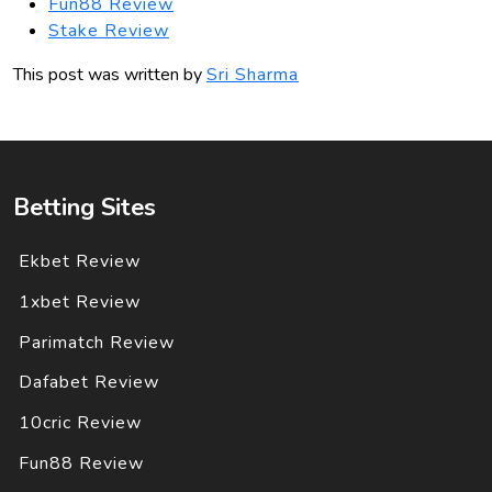
Fun88 Review
Stake Review
This post was written by
Sri Sharma
Betting Sites
Ekbet Review
1xbet Review
Parimatch Review
Dafabet Review
10cric Review
Fun88 Review