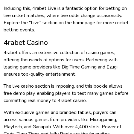
Including this, 4rabet Live is a fantastic option for betting on
live cricket matches, where live odds change occasionally.
Explore the "Live" section on the homepage for more cricket
betting events.
4rabet Casino
4rabet offers an extensive collection of casino games,
offering thousands of options for users. Partnering with
leading game providers like Big Time Gaming and Ezugi
ensures top-quality entertainment.
The live casino section is imposing, and this bookie allows
free demo play, enabling players to test many games before
committing real money to 4rabet casino.
With exclusive games and branded tables, players can
access various games from providers like Microgaming,
Playtech, and Ganapati. With over 4,400 slots, Power of