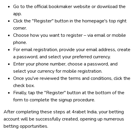
Go to the official bookmaker website or download the
app.
Click the "Register" button in the homepage's top right
corner.
Choose how you want to register – via email or mobile
phone.
For email registration, provide your email address, create
a password, and select your preferred currency.
Enter your phone number, choose a password, and
select your currency for mobile registration.
Once you've reviewed the terms and conditions, click the
check box.
Finally, tap the "Register" button at the bottom of the
form to complete the signup procedure.
After completing these steps at 4rabet India, your betting
account will be successfully created, opening up numerous
betting opportunities.