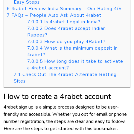
Easy Steps
6
4rabet Review India Summary – Our Rating 4/5
7
FAQs – People Also Ask About 4rabet
7.0.0.1
Is 4rabet Legal in India?
7.0.0.2
Does 4rabet accept Indian
Rupees?
7.0.0.3
How do you play 4Rabet?
7.0.0.4
What is the minimum deposit in
4rabet?
7.0.0.5
How long does it take to activate
a 4rabet account?
7.1
Check Out The 4rabet Alternate Betting
Sites:
How to create a 4rabet account
4rabet sign up is a simple process designed to be user-
friendly and accessible. Whether you opt for email or phone
number registration, the steps are clear and easy to follow.
Here are the steps to get started with this bookmaker: