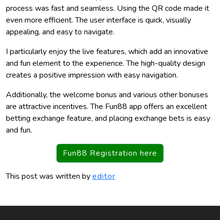
process was fast and seamless. Using the QR code made it
even more efficient. The user interface is quick, visually
appealing, and easy to navigate.
I particularly enjoy the live features, which add an innovative
and fun element to the experience. The high-quality design
creates a positive impression with easy navigation.
Additionally, the welcome bonus and various other bonuses
are attractive incentives. The Fun88 app offers an excellent
betting exchange feature, and placing exchange bets is easy
and fun.
Fun88 Registration here
This post was written by
editor