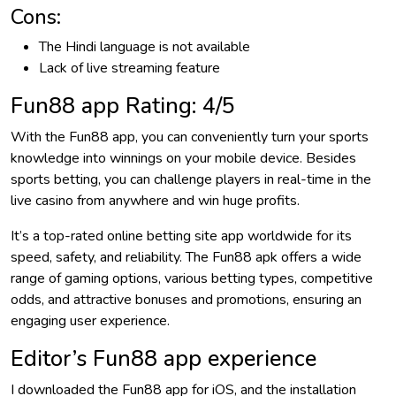
Cons:
The Hindi language is not available
Lack of live streaming feature
Fun88 app Rating: 4/5
With the Fun88 app, you can conveniently turn your sports
knowledge into winnings on your mobile device. Besides
sports betting, you can challenge players in real-time in the
live casino from anywhere and win huge profits.
It’s a top-rated online betting site app worldwide for its
speed, safety, and reliability. The Fun88 apk offers a wide
range of gaming options, various betting types, competitive
odds, and attractive bonuses and promotions, ensuring an
engaging user experience.
Editor’s Fun88 app experience
I downloaded the Fun88 app for iOS, and the installation