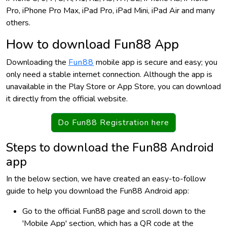
Pro, iPhone Pro Max, iPad Pro, iPad Mini, iPad Air and many
others.
How to download Fun88 App
Downloading the
Fun88
mobile app is secure and easy; you
only need a stable internet connection. Although the app is
unavailable in the Play Store or App Store, you can download
it directly from the official website.
Do Fun88 Registration here
Steps to download the Fun88 Android
app
In the below section, we have created an easy-to-follow
guide to help you download the Fun88 Android app:
Go to the official Fun88 page and scroll down to the
'Mobile App' section, which has a QR code at the