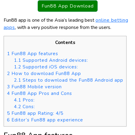
Fun88 App Download
Fun88 app is one of the Asia’s leading best
online betting
apps
, with a very positive response from the users.
Contents
1
Fun88 App features
1.1
Supported Android devices:
1.2
Supported iOS devices:
2
How to download Fun88 App
2.1
Steps to download the Fun88 Android app
3
Fun88 Mobile version
4
Fun88 App Pros and Cons
4.1
Pros:
4.2
Cons:
5
Fun88 app Rating: 4/5
6
Editor’s Fun88 app experience