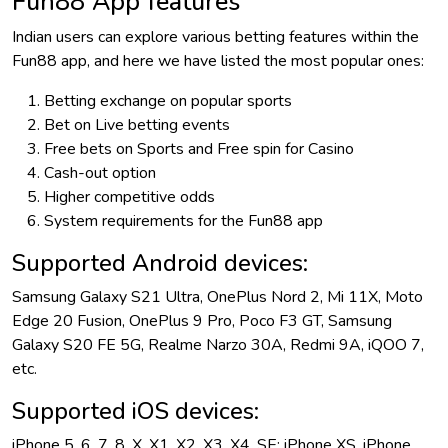
Fun88 App features
Indian users can explore various betting features within the
Fun88 app, and here we have listed the most popular ones:
Betting exchange on popular sports
Bet on Live betting events
Free bets on Sports and Free spin for Casino
Cash-out option
Higher competitive odds
System requirements for the Fun88 app
Supported Android devices:
Samsung Galaxy S21 Ultra, OnePlus Nord 2, Mi 11X, Moto
Edge 20 Fusion, OnePlus 9 Pro, Poco F3 GT, Samsung
Galaxy S20 FE 5G, Realme Narzo 30A, Redmi 9A, iQOO 7,
etc.
Supported iOS devices:
iPhone 5, 6, 7, 8, X, X1, X2, X3, X4, SE; iPhone XS, iPhone