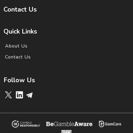
Contact Us
Quick Links
About Us
Contact Us
Follow Us