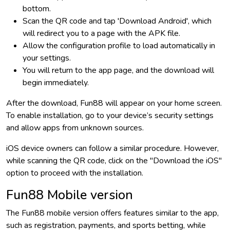
bottom.
Scan the QR code and tap 'Download Android', which
will redirect you to a page with the APK file.
Allow the configuration profile to load automatically in
your settings.
You will return to the app page, and the download will
begin immediately.
After the download, Fun88 will appear on your home screen.
To enable installation, go to your device’s security settings
and allow apps from unknown sources.
iOS device owners can follow a similar procedure. However,
while scanning the QR code, click on the "Download the iOS"
option to proceed with the installation.
Fun88 Mobile version
The Fun88 mobile version offers features similar to the app,
such as registration, payments, and sports betting, while