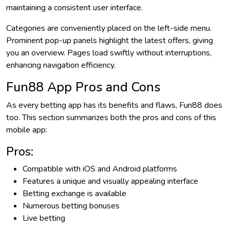
maintaining a consistent user interface.
Categories are conveniently placed on the left-side menu.
Prominent pop-up panels highlight the latest offers, giving
you an overview. Pages load swiftly without interruptions,
enhancing navigation efficiency.
Fun88 App Pros and Cons
As every betting app has its benefits and flaws, Fun88 does
too. This section summarizes both the pros and cons of this
mobile app:
Pros:
Compatible with iOS and Android platforms
Features a unique and visually appealing interface
Betting exchange is available
Numerous betting bonuses
Live betting