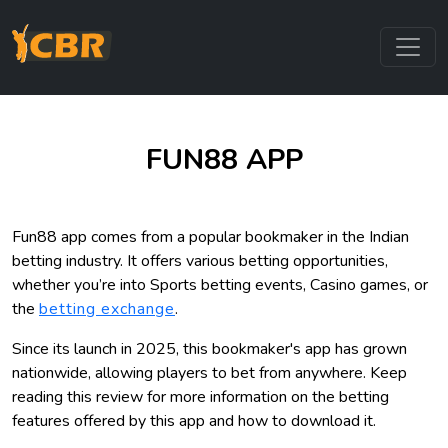
FUN88 APP
Fun88 app comes from a popular bookmaker in the Indian
betting industry. It offers various betting opportunities,
whether you’re into Sports betting events, Casino games, or
the
betting exchange
.
Since its launch in 2025, this bookmaker's app has grown
nationwide, allowing players to bet from anywhere. Keep
reading this review for more information on the betting
features offered by this app and how to download it.